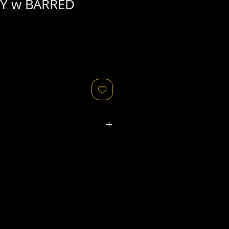
Y w BARRED
ated refers to the
physical
object
that might relate to
 original image's production,
, flaws in the negative, printing
ies, as well as fading of or color
or other condition elements that
 in the scan are usually
not
cription of condition.