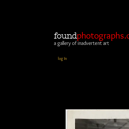
photographs.
found
a gallery of inadvertent art
log In