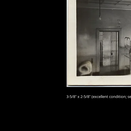
3-5/8" x 2-5/8"
(excellent
condition; se