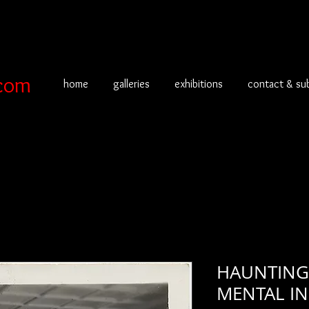
com
home
galleries
exhibitions
contact & su
HAUNTING 
MENTAL IN