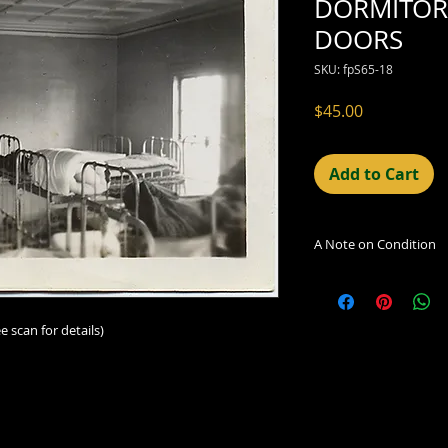
DORMITOR
DOORS
SKU: fpS65-18
Price
$45.00
Add to Cart
A Note on Condition
The condition indic
being sold. Defects 
imperfections in the
e scan for details)
including light leaks
errors and deficienc
shift in the print, 
can be readily seen
reflected in the des