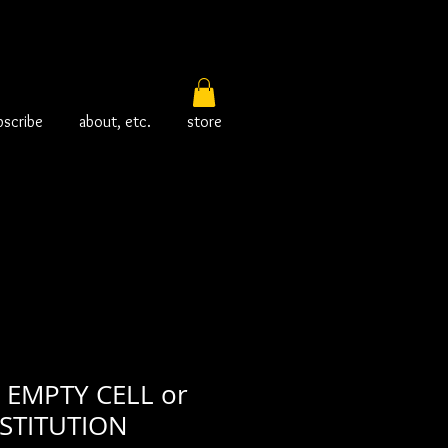
bscribe
about, etc.
store
EMPTY CELL or
STITUTION