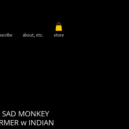
bscribe
about, etc.
store
 SAD MONKEY
RMER w INDIAN