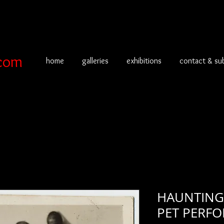
com
home
galleries
exhibitions
contact & su
HAUNTING
PET PERFO