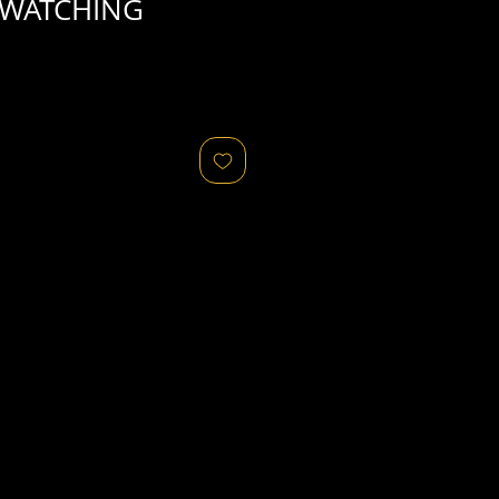
 WATCHING