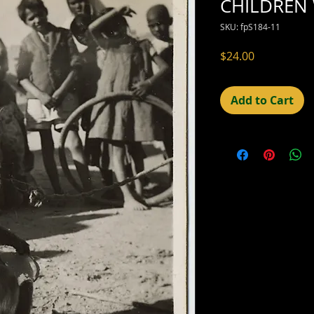
CHILDREN
SKU: fpS184-11
Price
$24.00
Add to Cart