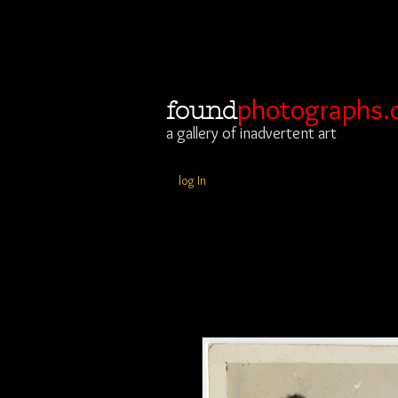
photographs.
found
a gallery of inadvertent art
log In