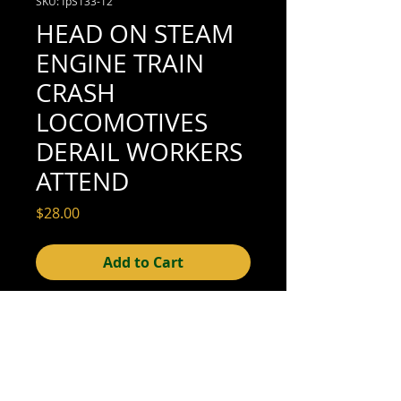
SKU: fpS133-12
HEAD ON STEAM
ENGINE TRAIN
CRASH
LOCOMOTIVES
DERAIL WORKERS
ATTEND
Price
$28.00
Add to Cart
4-1/2" x 2-3/4" (excellent condition; see
scan for details)
© 2015- foundphotographs.com LLC all rights reserved