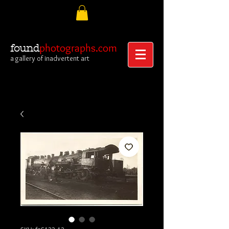
photographs.com
found
a gallery of inadvertent art