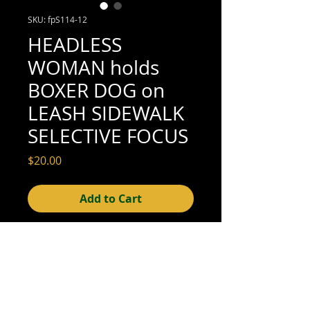
SKU: fpS114-12
HEADLESS
WOMAN holds
BOXER DOG on
LEASH SIDEWALK
SELECTIVE FOCUS
Price
$20.00
Add to Cart
4-1/2" x 3-1/4" (excellent condition; see
scan for details)
© 2015- foundphotographs.com LLC all rights reserved