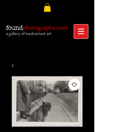
photographs.com
found
a gallery of inadvertent art