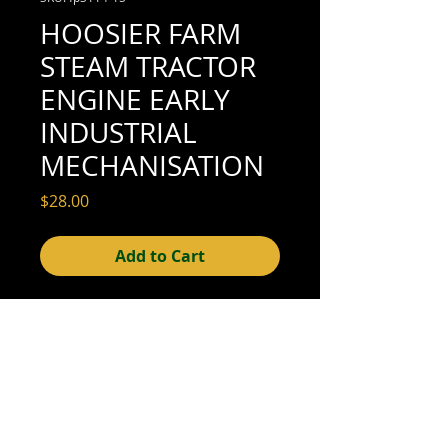
HOOSIER FARM
STEAM TRACTOR
ENGINE EARLY
INDUSTRIAL
MECHANISATION
Price
$28.00
Add to Cart
5-1/2" x 3-1/4" (very good condition; see
scan for details)
© 2015- foundphotographs.com LLC all rights reserved
foundphotographs | 1589 clover street | rochester | ny 14610
| usa |
info [at] foundphotographs [dot] com
|
+1 585-329-