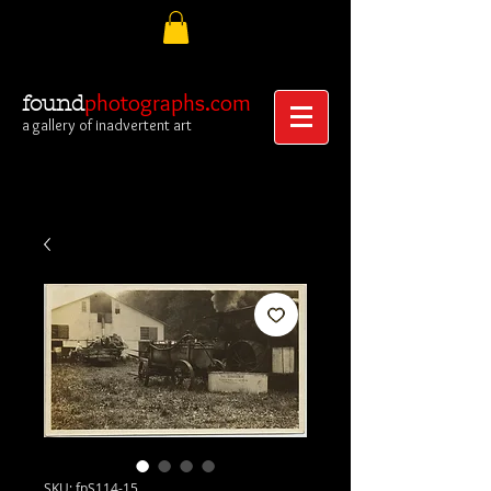
photographs.com
found
a gallery of inadvertent art
SKU: fpS114-15