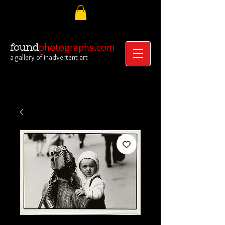
photographs.com
found
a gallery of inadvertent art