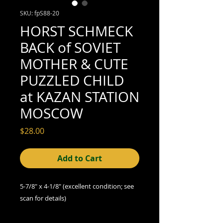
SKU: fpS88-20
HORST SCHMECK
BACK of SOVIET
MOTHER & CUTE
PUZZLED CHILD
at KAZAN STATION
MOSCOW
Price
$28.00
Add to Cart
5-7/8" x 4-1/8" (excellent condition; see
scan for details)