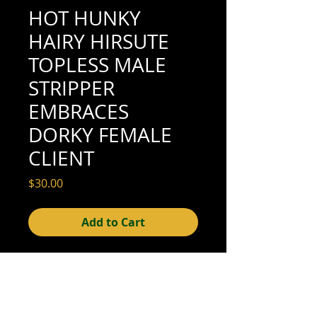
HOT HUNKY
HAIRY HIRSUTE
TOPLESS MALE
STRIPPER
EMBRACES
DORKY FEMALE
CLIENT
Price
$30.00
Add to Cart
4-7/8" x 3-1/2" (excellent condition; see
scan for details)