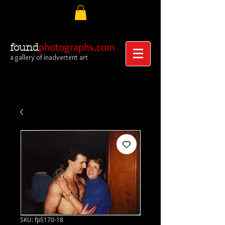
photographs.com
found
a gallery of inadvertent art
SKU: fpS170-18