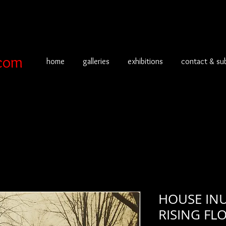
com
home
galleries
exhibitions
contact & su
HOUSE IN
RISING F