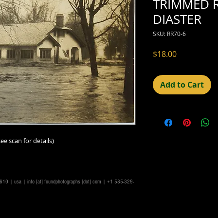
TRIMMED 
DIASTER
SKU: RR70-6
Price
$18.00
Add to Cart
ee scan for details)
14610 | usa |
info [at] foundphotographs [dot] com
| +1 585-329-