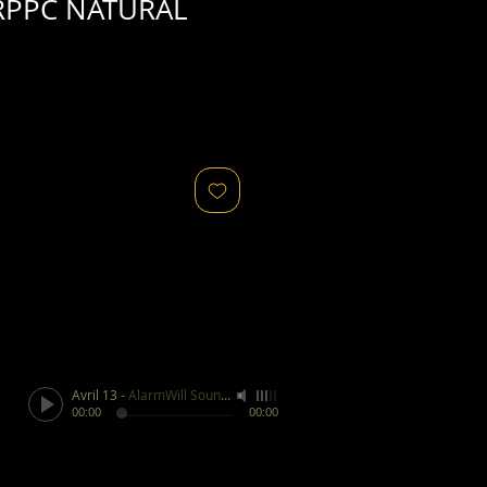
RPPC NATURAL
Avril 13
-
AlarmWill Sound / Aphex Twin
00:00
00:00