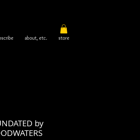
bscribe
about, etc.
store
UNDATED by
LOODWATERS