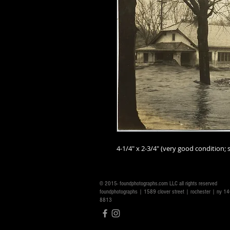
4-1/4" x 2-3/4" (very good condition; s
© 2015- foundphotographs.com LLC all rights reserved
foundphotographs | 1589 clover street | rochester | ny 
8813