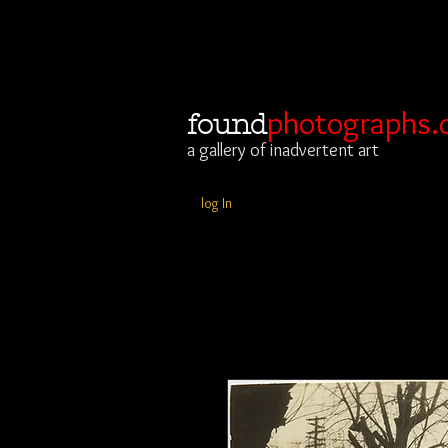
photographs.
found
a gallery of inadvertent art
log In