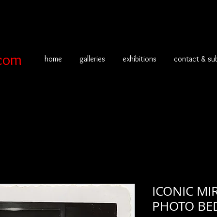
com
home
galleries
exhibitions
contact & su
ICONIC MI
PHOTO BE