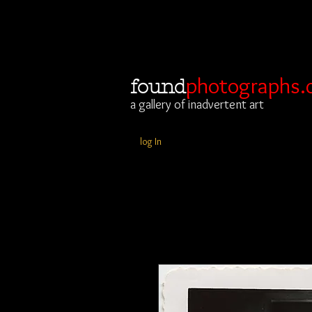
photographs.
found
a gallery of inadvertent art
log In