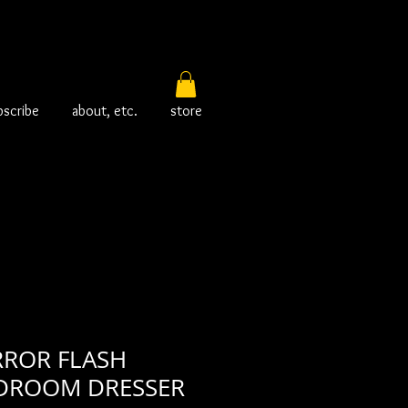
bscribe
about, etc.
store
RROR FLASH
DROOM DRESSER