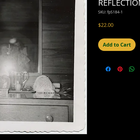
REFLECTIO
SKU: fpS184-1
Price
$22.00
Add to Cart