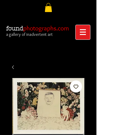
photographs.com
found
a gallery of inadvertent art