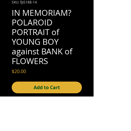
SKU: fpS188-14
IN MEMORIAM?
POLAROID
PORTRAIT of
YOUNG BOY
against BANK of
FLOWERS
Price
$20.00
Add to Cart
4-1/4" x 3-3/8" (very good condition; see
scan for details)
© 2015- foundphotographs.com LLC all rights reserved