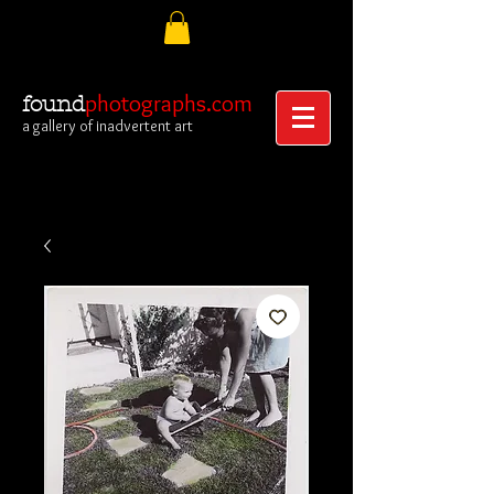
photographs.com
found
a gallery of inadvertent art