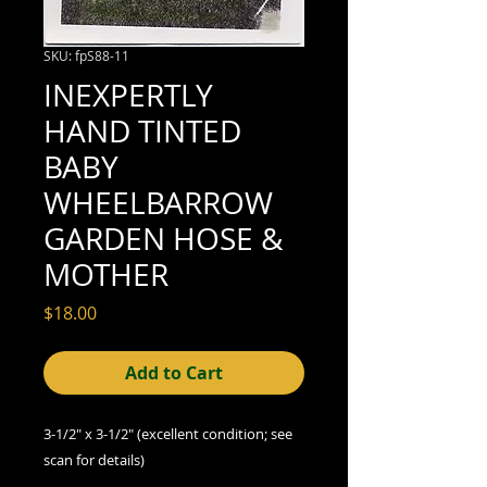
SKU: fpS88-11
INEXPERTLY
HAND TINTED
BABY
WHEELBARROW
GARDEN HOSE &
MOTHER
Price
$18.00
Add to Cart
3-1/2" x 3-1/2" (excellent condition; see
scan for details)