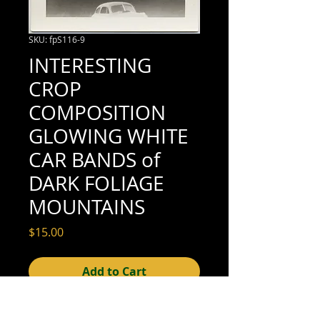
SKU: fpS116-9
INTERESTING
CROP
COMPOSITION
GLOWING WHITE
CAR BANDS of
DARK FOLIAGE
MOUNTAINS
Price
$15.00
Add to Cart
3-1/4" x 3-1/4" (excellent condition; see