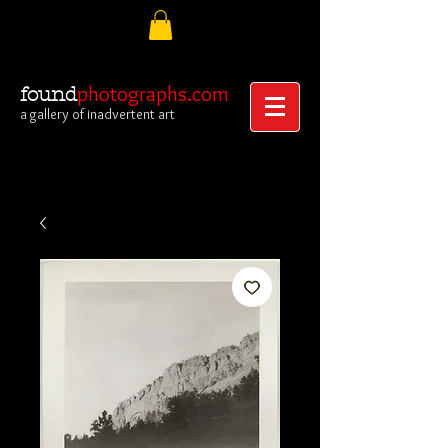
photographs.com
found
a gallery of inadvertent art