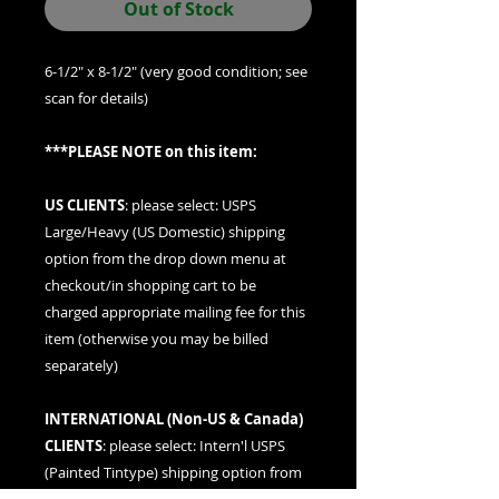
Out of Stock
6-1/2" x 8-1/2" (very good condition; see
scan for details)
***PLEASE NOTE on this item:
US CLIENTS
: please
select: USPS
Large/Heavy (US Domestic) shipping
option
from the drop down menu at
checkout/in shopping cart to be
charged appropriate mailing fee for this
item (otherwise you may be billed
separately)
INTERNATIONAL (
Non-US & Canada
)
CLIENTS
: please
select: Intern'l USPS
(Painted Tintype)
shipping option from
the drop down menu at checkout/in