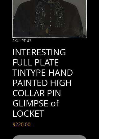
SKU: PT-43
INTERESTING
FULL PLATE
TINTYPE HAND
PAINTED HIGH
COLLAR PIN
GLIMPSE of
LOCKET
Price
$220.00