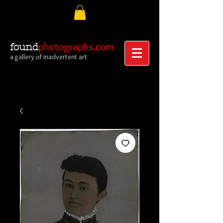
photographs.com
found
a gallery of inadvertent art