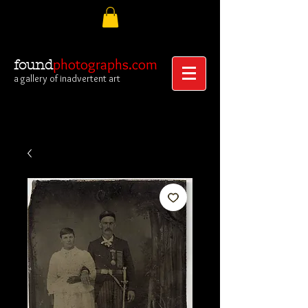
photographs.com
found
a gallery of inadvertent art