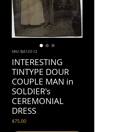
SKU: fpS123-12
INTERESTING
TINTYPE DOUR
COUPLE MAN in
SOLDIER's
CEREMONIAL
DRESS
Price
$75.00