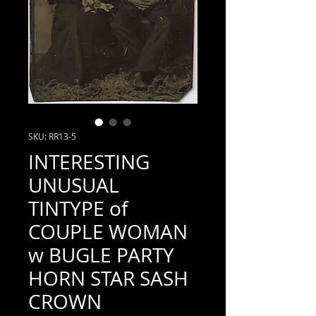
SKU: RR13-5
INTERESTING
UNUSUAL
TINTYPE of
COUPLE WOMAN
w BUGLE PARTY
HORN STAR SASH
CROWN