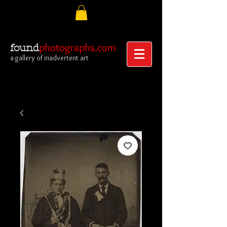
photographs.com
found
a gallery of inadvertent art