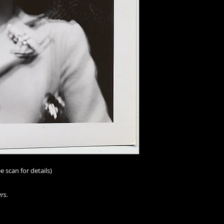
e scan for details)
rs.