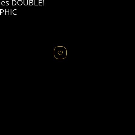
es DOUBLE!
PHIC