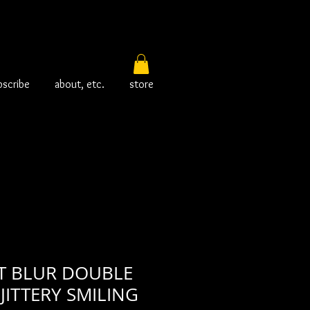
bscribe
about, etc.
store
 BLUR DOUBLE
JITTERY SMILING