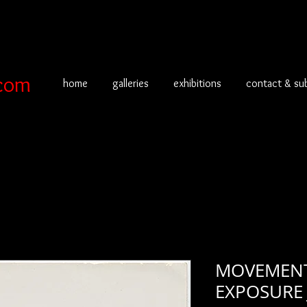
com
home
galleries
exhibitions
contact & su
MOVEMENT
EXPOSURE 