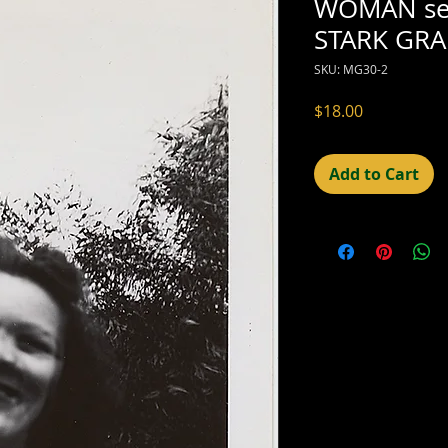
WOMAN se
STARK GRA
SKU: MG30-2
Price
$18.00
Add to Cart