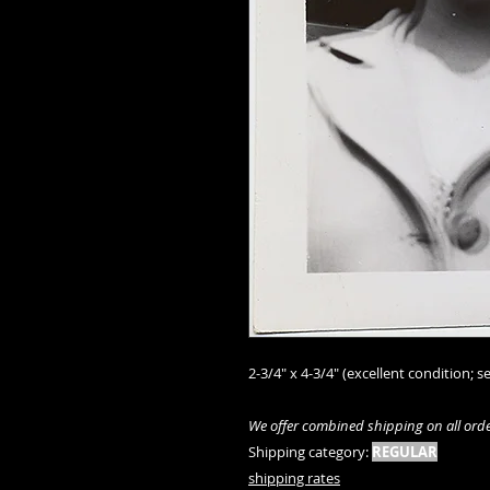
2-3/4" x 4-3/4" (excellent condition; se
We offer combined shipping on all orde
Shipping category:
REGULAR
shipping rates