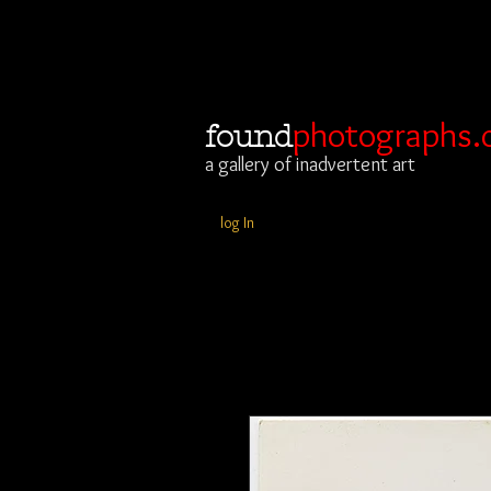
photographs.
found
a gallery of inadvertent art
log In