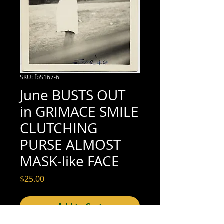
SKU: fpS167-6
June BUSTS OUT
in GRIMACE SMILE
CLUTCHING
PURSE ALMOST
MASK-like FACE
Price
$25.00
Add to Cart