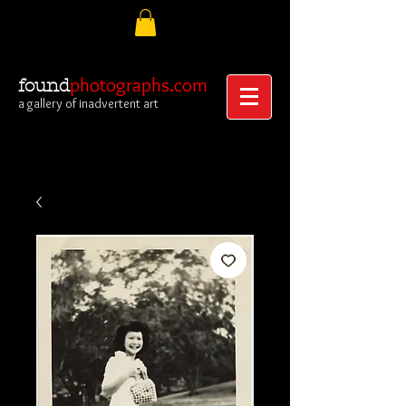
photographs.com
found
a gallery of inadvertent art