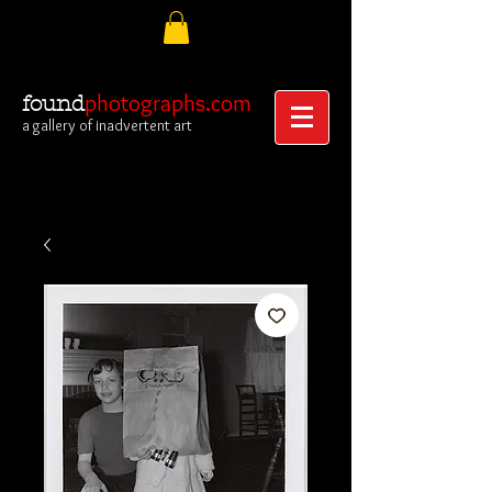
photographs.com
found
a gallery of inadvertent art