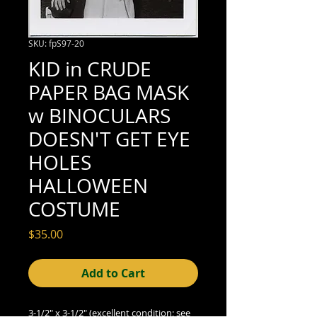
SKU: fpS97-20
KID in CRUDE
PAPER BAG MASK
w BINOCULARS
DOESN'T GET EYE
HOLES
HALLOWEEN
COSTUME
Price
$35.00
Add to Cart
3-1/2" x 3-1/2" (excellent condition; see