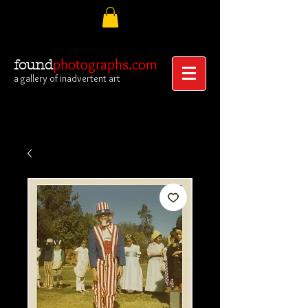
photographs.com
found
a gallery of inadvertent art