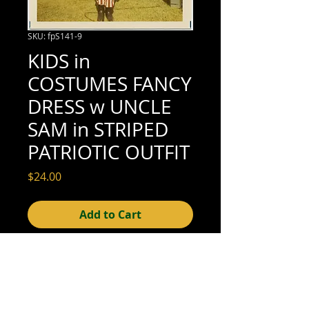
SKU: fpS141-9
KIDS in
COSTUMES FANCY
DRESS w UNCLE
SAM in STRIPED
PATRIOTIC OUTFIT
Price
$24.00
Add to Cart
3-1/2" x 3-1/2" (excellent condition; see
scan for details)