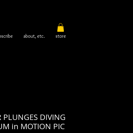
bscribe
about, etc.
store
R PLUNGES DIVING
RUM in MOTION PIC