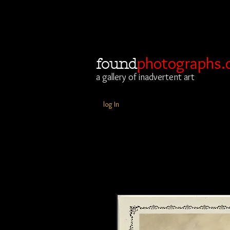
photographs.
found
a gallery of inadvertent art
log In