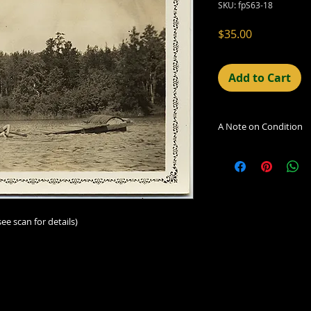
SKU: fpS63-18
Price
$35.00
Add to Cart
A Note on Condition
The condition indic
being sold. Defects 
imperfections in the
including light leaks
errors and deficienc
see scan for details)
shift in the print, 
can be readily seen
reflected in the des
Additionally, all ima
vintage/antique, th