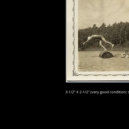
3-1/2" X 2-1/2
" (very good
condition; 