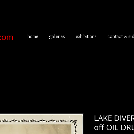
com
home
galleries
exhibitions
contact & su
LAKE DIVE
off OIL D