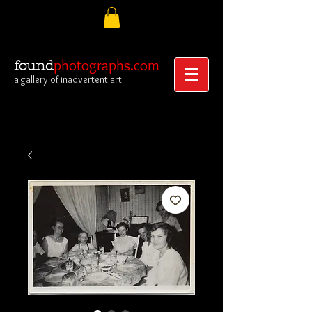
photographs.com
found
a gallery of inadvertent art