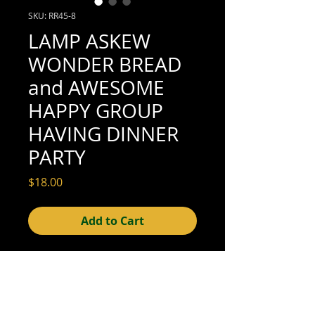
SKU: RR45-8
LAMP ASKEW
WONDER BREAD
and AWESOME
HAPPY GROUP
HAVING DINNER
PARTY
Price
$18.00
Add to Cart
4-3/4" x 3-1/4" (good condition; see scan
for details)