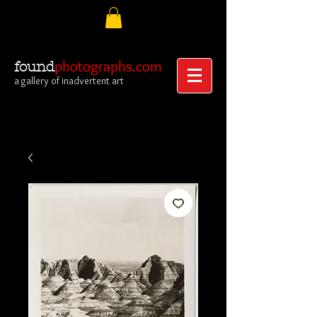
photographs.com
found
a gallery of inadvertent art