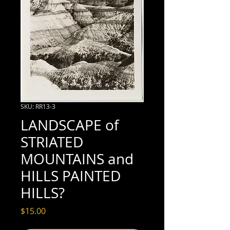
SKU: RR13-3
LANDSCAPE of
STRIATED
MOUNTAINS and
HILLS PAINTED
HILLS?
Price
$15.00