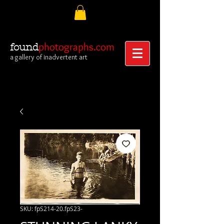
photographs.com
found
a gallery of inadvertent art
SKU: fpS214-20.fpS23-