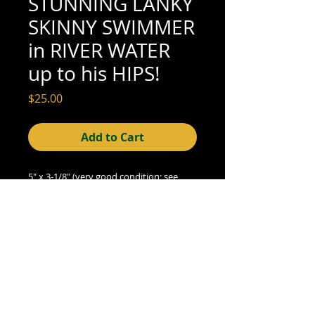
STUNNING LANKY
SKINNY SWIMMER
in RIVER WATER
up to his HIPS!
Price
$25.00
Add to Cart
5" x 3-1/8" (very good condition; see 
scan for detail)
© 2015- foundphotographs.com LLC all rights reserved
foundphotographs | 1589 clover street | rochester | ny 14610
| usa |
info [at] foundphotographs [dot] com
|
+1 585-329-
8813