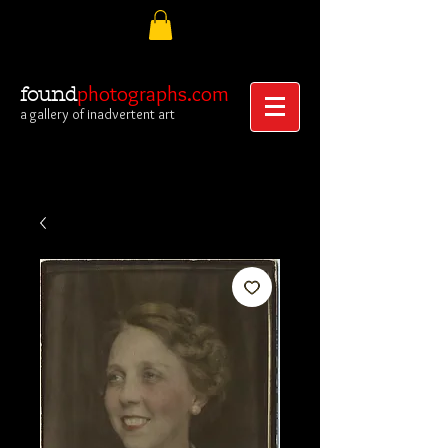
photographs.com
found
a gallery of inadvertent art