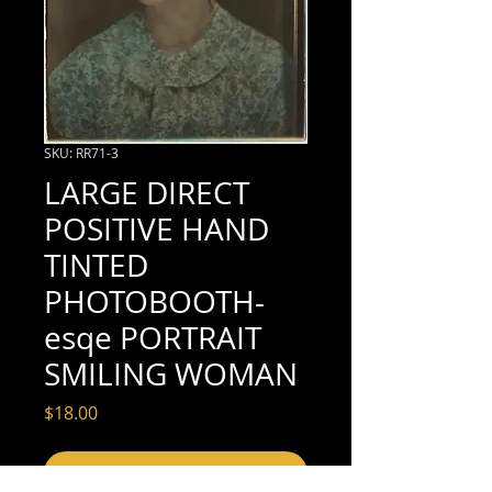
SKU: RR71-3
LARGE DIRECT
POSITIVE HAND
TINTED
PHOTOBOOTH-
esqe PORTRAIT
SMILING WOMAN
Price
$18.00
Add to Cart