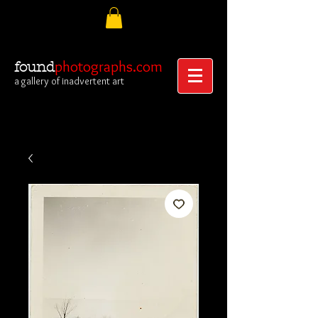
photographs.com
found
a gallery of inadvertent art