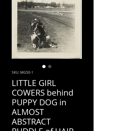
SKU: MG50-1
LITTLE GIRL
COWERS behind
PUPPY DOG in
ALMOST
ABSTRACT