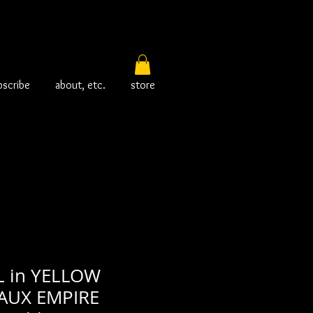
bscribe
about, etc.
store
L in YELLOW
FAUX EMPIRE