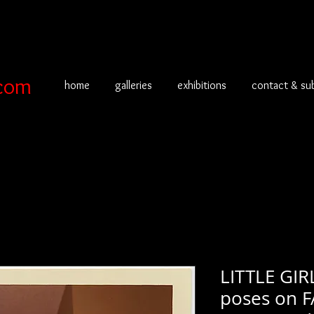
com
home
galleries
exhibitions
contact & su
LITTLE GIR
poses on 