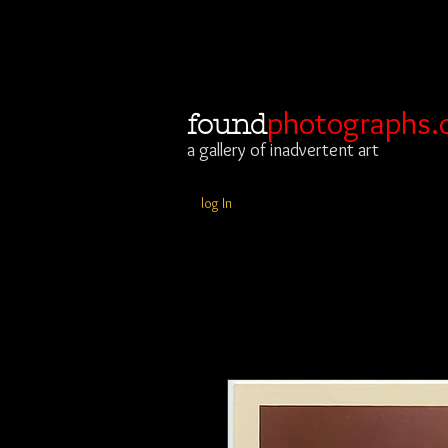
photographs.
found
a gallery of inadvertent art
log In