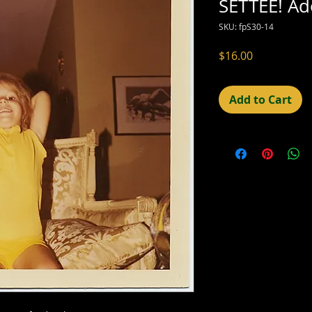
SETTEE! Ad
SKU: fpS30-14
Price
$16.00
Add to Cart