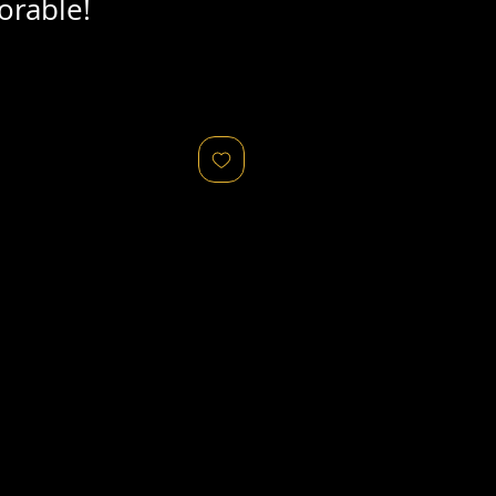
orable!