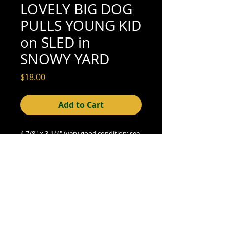
LOVELY BIG DOG
PULLS YOUNG KID
on SLED in
SNOWY YARD
Price
$18.00
Add to Cart
4-7/8" x 3-1/4" (very good condition; see
scan for details)
© 2015- foundphotographs.com LLC all rights reserved
foundphotographs | 1589 clover street | rochester | ny 14610
| usa |
info [at] foundphotographs [dot] com
|
+1 585-329-
8813