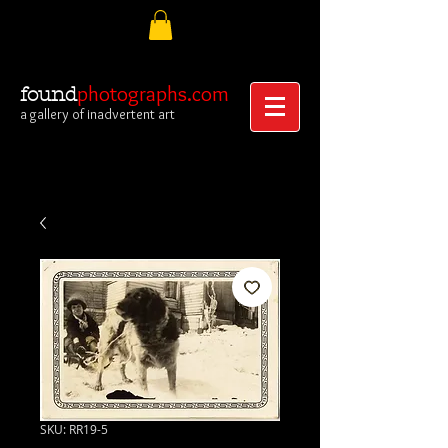
photographs.com
found
a gallery of inadvertent art
SKU: RR19-5