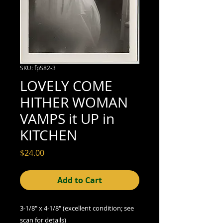
SKU: fpS82-3
LOVELY COME
HITHER WOMAN
VAMPS it UP in
KITCHEN
Price
$24.00
Add to Cart
3-1/8" x 4-1/8" (excellent condition; see
scan for details)