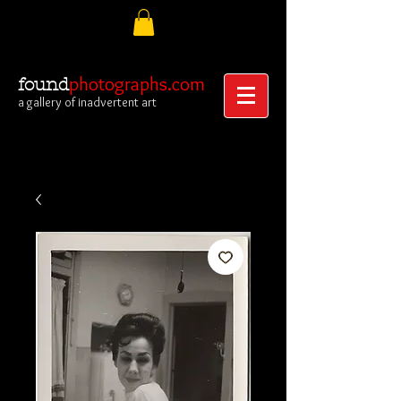
photographs.com
found
a gallery of inadvertent art