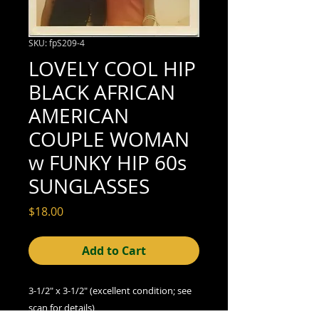
SKU: fpS209-4
LOVELY COOL HIP
BLACK AFRICAN
AMERICAN
COUPLE WOMAN
w FUNKY HIP 60s
SUNGLASSES
Price
$18.00
Add to Cart
3-1/2" x 3-1/2" (excellent condition; see
scan for details)