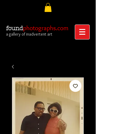
photographs.com
found
a gallery of inadvertent art