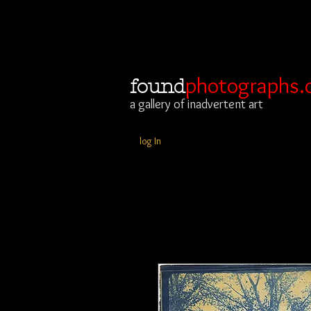
photographs.
found
a gallery of inadvertent art
log In