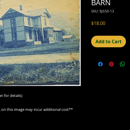
BARN
SKU: fpS50-13
Price
$18.00
Add to Cart
n for details)
g on this image may incur additional cost**