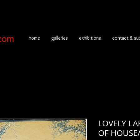
com
home
galleries
exhibitions
contact & su
LOVELY LA
OF HOUSE