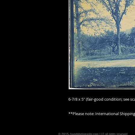
6-7/8 x 5" (fair-good condition; see sca
**Please note: International Shippin
© 2015- foundphotographs.com LLC all rights reserved