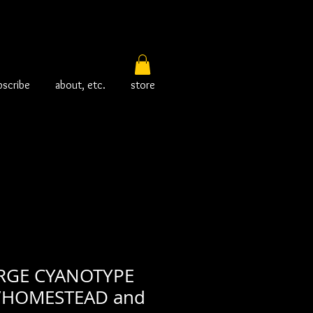
bscribe
about, etc.
store
RGE CYANOTYPE
/HOMESTEAD and