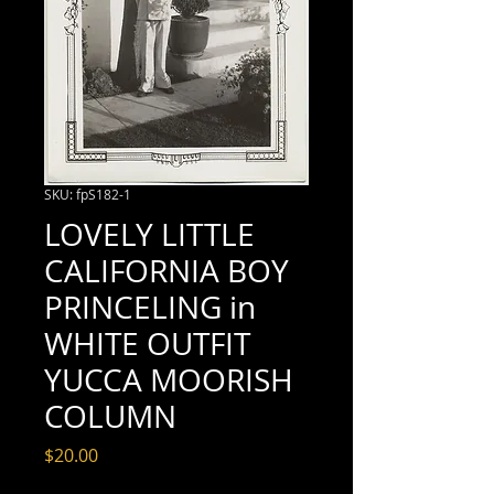
SKU: fpS182-1
LOVELY LITTLE
CALIFORNIA BOY
PRINCELING in
WHITE OUTFIT
YUCCA MOORISH
COLUMN
Price
$20.00