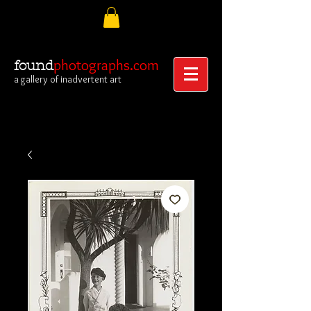
photographs.com
found
a gallery of inadvertent art