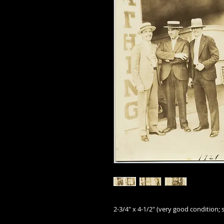
2-3/4" x 4-1/2" (very good condition; s