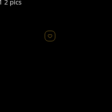
 2 pics