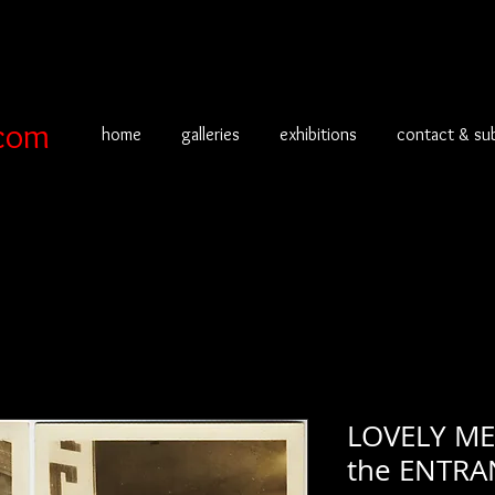
com
home
galleries
exhibitions
contact & su
LOVELY M
the ENTRA