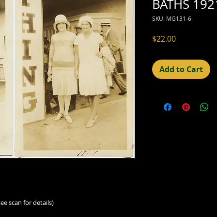
BATHS 1921
SKU: MG131-6
Price
$22.00
Add to Cart
ee scan for details)