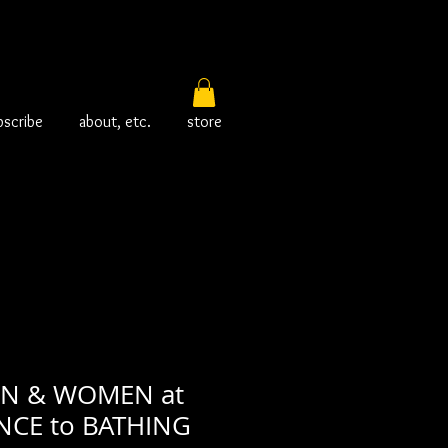
bscribe
about, etc.
store
EN & WOMEN at
NCE to BATHING