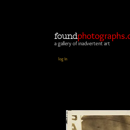
photographs.
found
a gallery of inadvertent art
log In