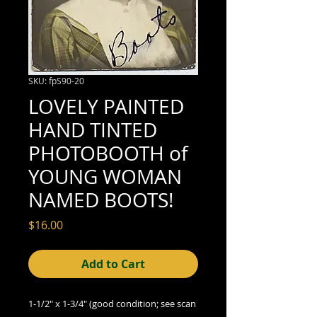
SKU: fpS90-20
LOVELY PAINTED
HAND TINTED
PHOTOBOOTH of
YOUNG WOMAN
NAMED BOOTS!
Price
$16.00
Add to Cart
1-1/2" x 1-3/4" (good condition; see scan