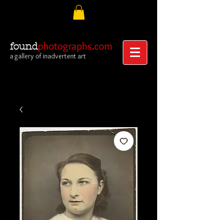
photographs.com
found
a gallery of inadvertent art