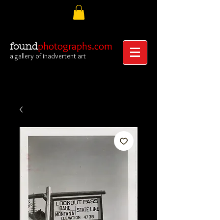
photographs.com
found
a gallery of inadvertent art