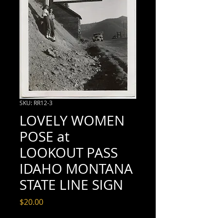
SKU: RR12-3
LOVELY WOMEN
POSE at
LOOKOUT PASS
IDAHO MONTANA
STATE LINE SIGN
Price
$20.00