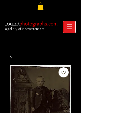
photographs.com
found
a gallery of inadvertent art