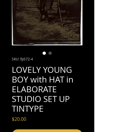
SKU: fpS72-4
LOVELY YOUNG
BOY with HAT in
ELABORATE
STUDIO SET UP
TINTYPE
Price
$20.00