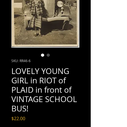
SKU: RR46-6
LOVELY YOUNG
GIRL in RIOT of
PLAID in front of
VINTAGE SCHOOL
BUS!
Price
$22.00