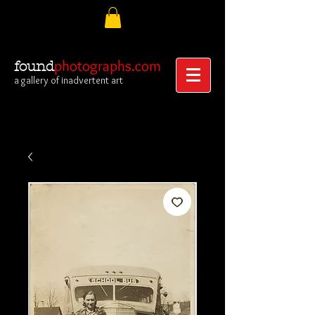
photographs.com
found
a gallery of inadvertent art