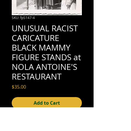
SKU: fpS147-4
UNUSUAL RACIST
CARICATURE
BLACK MAMMY
FIGURE STANDS at
NOLA ANTOINE'S
RESTAURANT
Price
$35.00
Add to Cart
3-1/2" x 3-1/2" (excellent condition; see
scan for details)