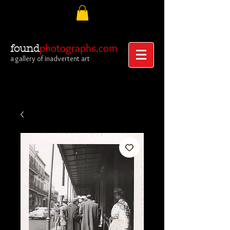
photographs.com
found
a gallery of inadvertent art