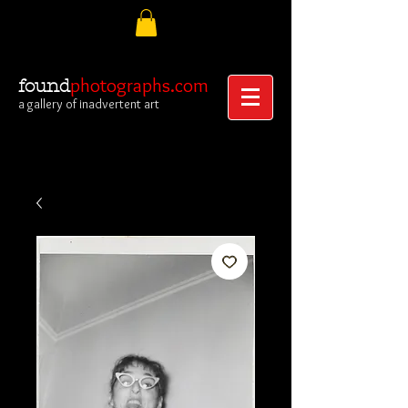
photographs.com
found
a gallery of inadvertent art