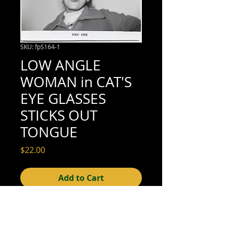
SKU: fpS164-1
LOW ANGLE
WOMAN in CAT'S
EYE GLASSES
STICKS OUT
TONGUE
Price
$22.00
Add to Cart
3" x 3-1/2" (excellent condition;
trimmed; see scan for details);