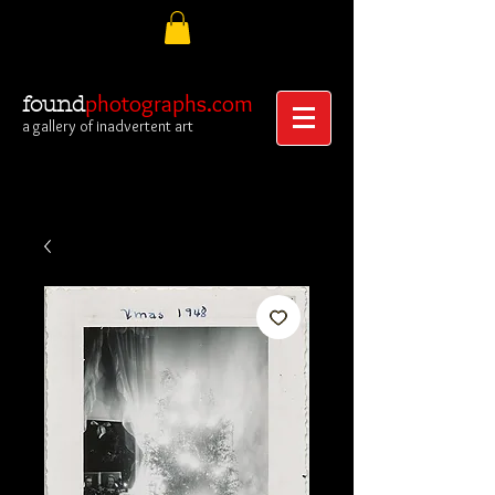
photographs.com
found
a gallery of inadvertent art