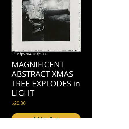
SKU: fpS204-18.fpS17-
MAGNIFICENT
ABSTRACT XMAS
TREE EXPLODES in
LIGHT
Price
$20.00
Add to Cart