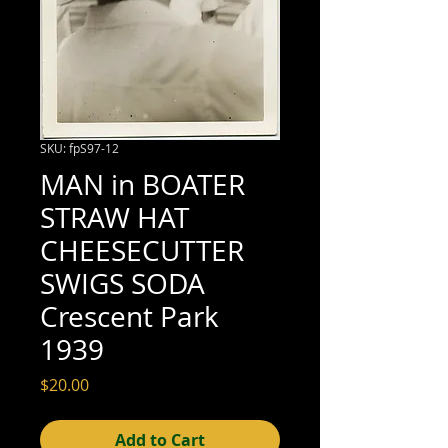
SKU: fpS97-12
MAN in BOATER
STRAW HAT
CHEESECUTTER
SWIGS SODA
Crescent Park
1939
Price
$20.00
Add to Cart