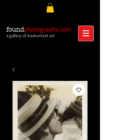
photographs.com
found
a gallery of inadvertent art