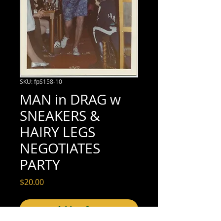
SKU: fpS158-10
MAN in DRAG w
SNEAKERS &
HAIRY LEGS
NEGOTIATES
PARTY
Price
$20.00
Add to Cart