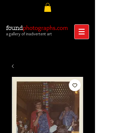
photographs.com
found
a gallery of inadvertent art