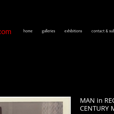
com
home
galleries
exhibitions
contact & su
MAN in RE
CENTURY 