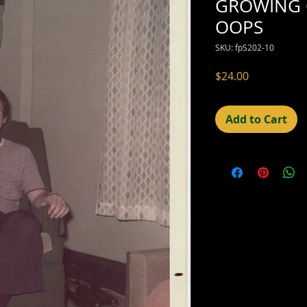
GROWING 
OOPS
SKU: fpS202-10
Price
$24.00
Add to Cart