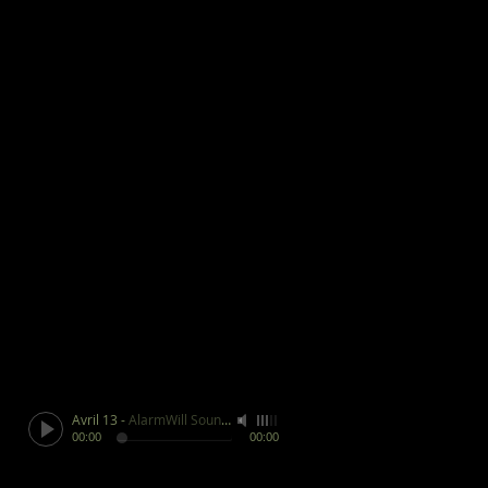
Avril 13
-
AlarmWill Sound / Aphex Twin
00:00
00:00