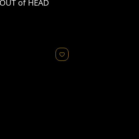
OUT of HEAD