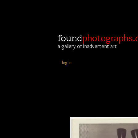
photographs.
found
a gallery of inadvertent art
log In