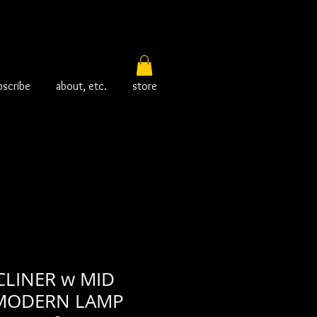
bscribe
about, etc.
store
CLINER w MID
MODERN LAMP