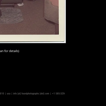
an for details)
rs.
14610 | usa |
info [at] foundphotographs [dot] com
| +1 585-329-