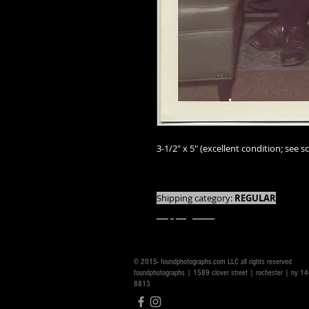
3-1/2" x 5" (excellent condition; see sc
We offer combined shipping on all orde
Shipping category:
REGULAR
shipping rates
© 2015- foundphotographs.com LLC all rights reserved
foundphotographs | 1589 clover street | rochester | ny 
8813