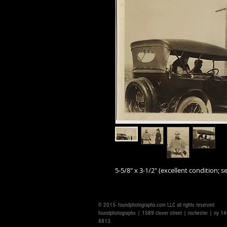
5-5/8" x 3-1/2" (excellent condition; se
© 2015- foundphotographs.com LLC all rights reserved
foundphotographs | 1589 clover street | rochester | ny 
8813