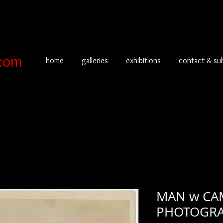
com
home
galleries
exhibitions
contact & su
MAN w CAM
PHOTOGRA