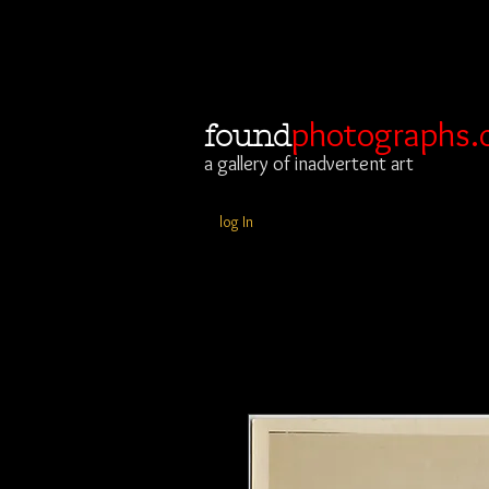
photographs.
found
a gallery of inadvertent art
log In