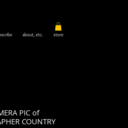
bscribe
about, etc.
store
ERA PIC of
PHER COUNTRY