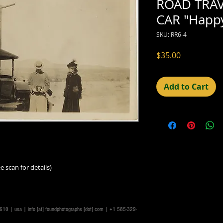
ROAD TRAV
CAR "Happ
SKU: RR6-4
Price
$35.00
Add to Cart
e scan for details)
14610 | usa |
info [at] foundphotographs [dot] com
| +1 585-329-