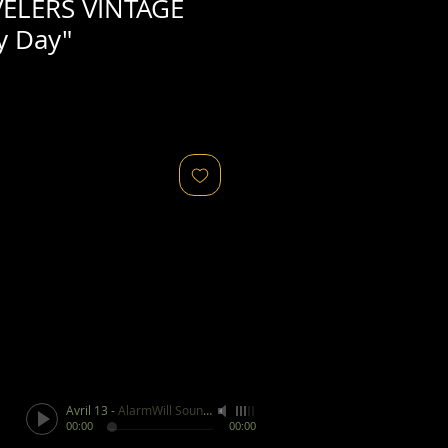
ELERS VINTAGE
y Day"
Avril 13
-
AlarmWill Sound / Aphex Twin
00:00
00:00