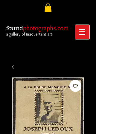
photographs.com
found
a gallery of inadvertent art