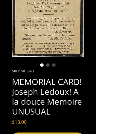
SKU: MG59-3
MEMORIAL CARD!
Joseph Ledoux! A
la douce Memoire
UNUSUAL
Price
$18.00