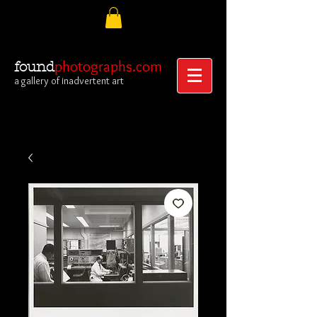
photographs.com
found
a gallery of inadvertent art