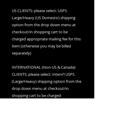
US CLIENTS: please select: USPS
Large/Heavy (US Domestic) shipping
option from the drop down menu at
checkout/in shopping cart to be
charged appropriate mailing fee for this
item (otherwise you may be billed
separately)
INTERNATIONAL (Non-US & Canada)
CLIENTS: please select: Intern’l USPS
(Large/Heavy) shipping option from the
drop down menu at checkout/in
shopping cart to be charged
appropriate mailing fee for this item
(otherwise you may be billed separately)
CANADIAN CLIENTS: please select:
Canada (Large/Heavy) shipping option