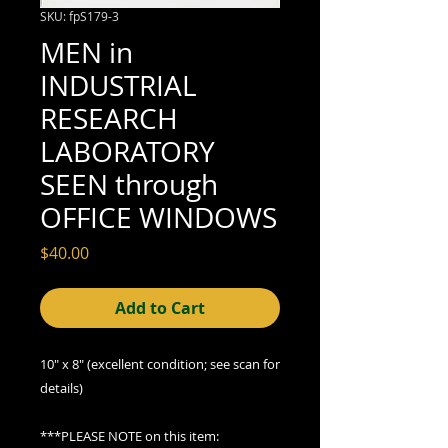
SKU: fpS179-3
MEN in
INDUSTRIAL
RESEARCH
LABORATORY
SEEN through
OFFICE WINDOWS
Price
$40.00
Add to Cart
10" x 8" (excellent
condition; see scan for
details)
***PLEASE NOTE on this item: