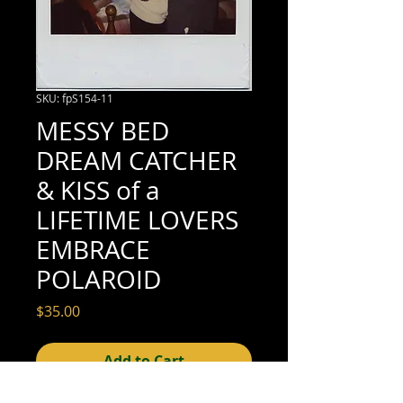
SKU: fpS154-11
MESSY BED
DREAM CATCHER
& KISS of a
LIFETIME LOVERS
EMBRACE
POLAROID
Price
$35.00
Add to Cart