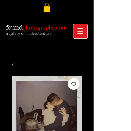
photographs.com
found
a gallery of inadvertent art