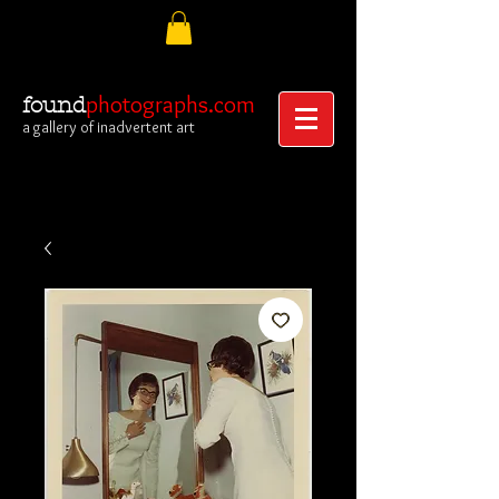
photographs.com
found
a gallery of inadvertent art