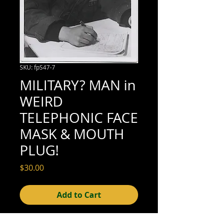
SKU: fpS47-7
MILITARY? MAN in
WEIRD
TELEPHONIC FACE
MASK & MOUTH
PLUG!
Price
$30.00
Add to Cart