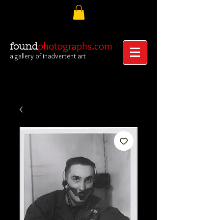
photographs.com
found
a gallery of inadvertent art