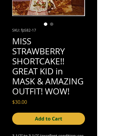
SKU: fpS82-17
MISS
STRAWBERRY
SHORTCAKE!!
GREAT KID in
MASK & AMAZING
OUTFIT! WOW!
Price
$30.00
Add to Cart
3-1/2" to 3-1/2" (excellent condition; see