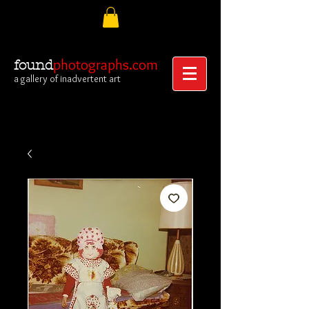
photographs.com
found
a gallery of inadvertent art