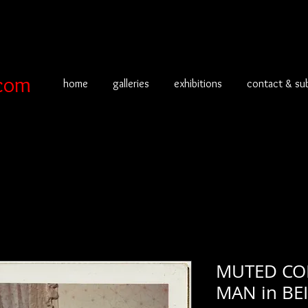
com
home
galleries
exhibitions
contact & su
MUTED CO
MAN in BE