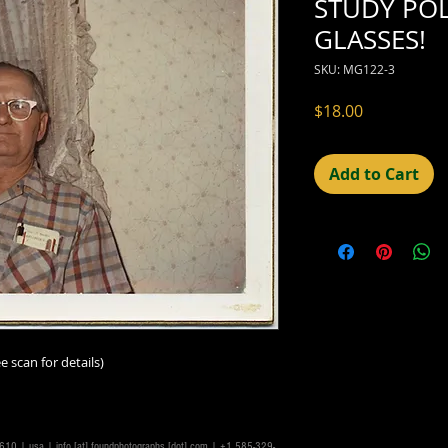
STUDY POL
GLASSES!
SKU: MG122-3
Price
$18.00
Add to Cart
e scan for details)
14610 | usa |
info [at] foundphotographs [dot] com
| +1 585-329-