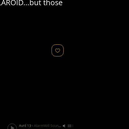
AROID...but those
Avril 13
-
AlarmWill Sound / Aphex Twin