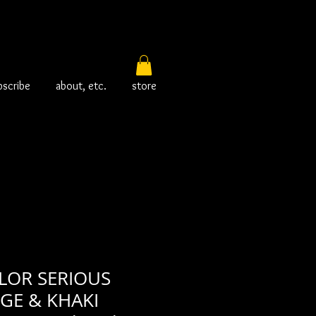
bscribe
about, etc.
store
LOR SERIOUS
IGE & KHAKI