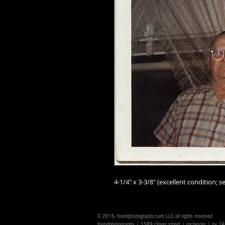
4-1/4" x 3-3/8" (excellent condition; se
© 2015- foundphotographs.com LLC all rights reserved
foundphotographs | 1589 clover street | rochester | ny 