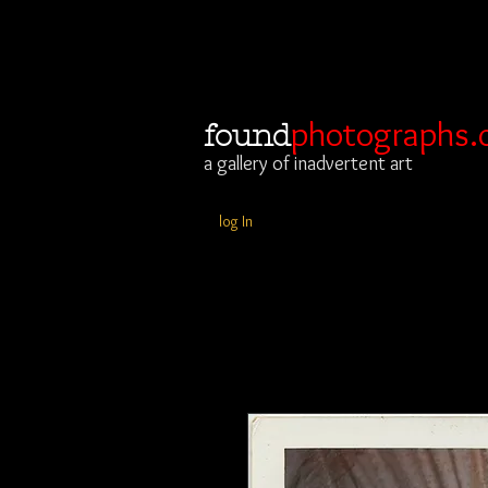
photographs.
found
a gallery of inadvertent art
log In